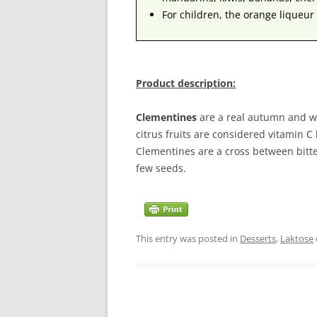
For children, the orange liqueur 
Product description:
Clementines
are a real autumn and win
citrus fruits are considered vitamin C
Clementines are a cross between bitt
few seeds.
This entry was posted in
Desserts
,
Laktose