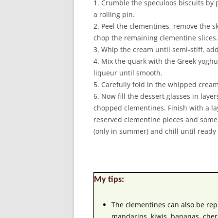
1. Crumble the speculoos biscuits by 
a rolling pin.
2. Peel the clementines, remove the sk
chop the remaining clementine slices.
3. Whip the cream until semi-stiff, add 
4. Mix the quark with the Greek yoghu
liqueur until smooth.
5. Carefully fold in the whipped cream
6. Now fill the dessert glasses in lay
chopped clementines. Finish with a la
reserved clementine pieces and some 
(only in summer) and chill until ready t
My tips:
The clementines can also be repl
mandarins, kiwis, bananas, cherr