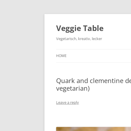
Skip
to
content
Veggie Table
Vegetarisch, kreativ, lecker
HOME
Quark and clementine des
vegetarian)
Leave a reply