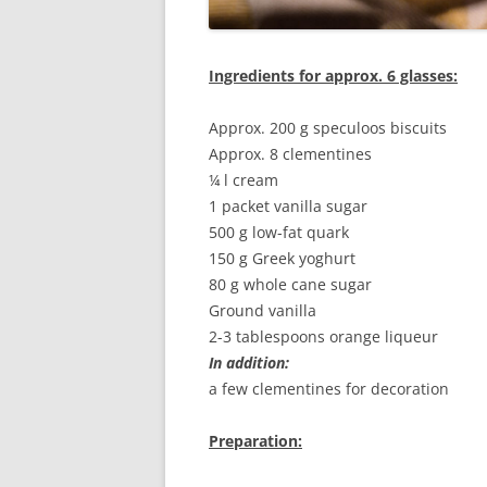
Ingredients for approx. 6 glasses:
Approx. 200 g speculoos biscuits
Approx. 8 clementines
¼ l cream
1 packet vanilla sugar
500 g low-fat quark
150 g Greek yoghurt
80 g whole cane sugar
Ground vanilla
2-3 tablespoons orange liqueur
In addition:
a few clementines for decoration
Preparation: