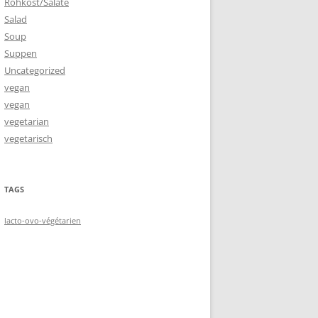
Rohkost/Salate
Salad
Soup
Suppen
Uncategorized
vegan
vegan
vegetarian
vegetarisch
TAGS
lacto-ovo-végétarien