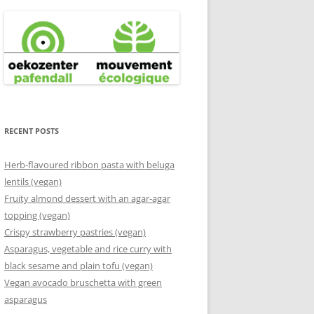
RECENT POSTS
Herb-flavoured ribbon pasta with beluga
lentils (vegan)
Fruity almond dessert with an agar-agar
topping (vegan)
Crispy strawberry pastries (vegan)
Asparagus, vegetable and rice curry with
black sesame and plain tofu (vegan)
Vegan avocado bruschetta with green
asparagus