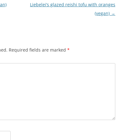
ian)
Liebelei’s glazed reishi tofu with oranges
(vegan)
→
hed.
Required fields are marked
*