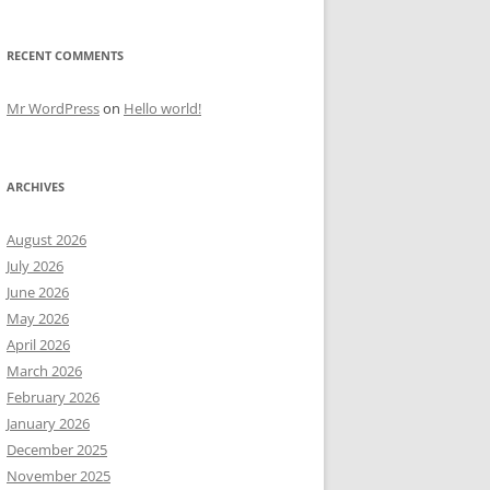
RECENT COMMENTS
Mr WordPress
on
Hello world!
ARCHIVES
August 2026
July 2026
June 2026
May 2026
April 2026
March 2026
February 2026
January 2026
December 2025
November 2025