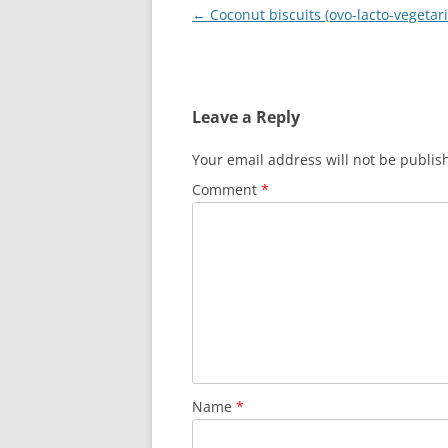
Post
←
Coconut biscuits (ovo-lacto-vegetar
navigation
Leave a Reply
Your email address will not be publis
Comment
*
Name
*