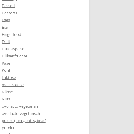
Dessert
Desserts
Eggs
Eier
Fingerfood
Fruit
Hauptspeise
Hülsenfrüchte
Käse
Kohl
Laktose
main course
Nüsse
Nuts
ovo lacto vegetarian
ovo-lacto-vegetarisch
pulses (peas,lentils, beas)
pumkin