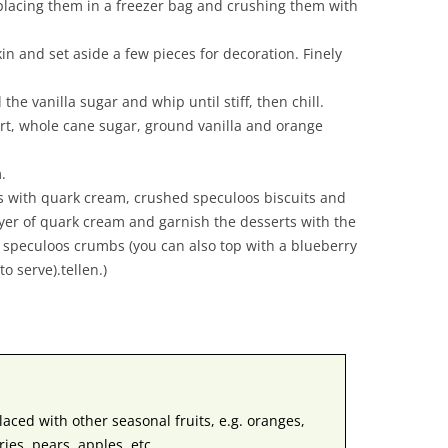
placing them in a freezer bag and crushing them with
in and set aside a few pieces for decoration. Finely
the vanilla sugar and whip until stiff, then chill.
rt, whole cane sugar, ground vanilla and orange
.
ers with quark cream, crushed speculoos biscuits and
yer of quark cream and garnish the desserts with the
speculoos crumbs (you can also top with a blueberry
o serve).tellen.)
aced with other seasonal fruits, e.g. oranges,
ies, pears, apples, etc.