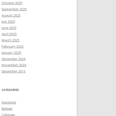
October 2025
September 2025
August 2025
July 2025
June 2025
April 2025
March 2025
February 2025
January 2025
December 2024
November 2024
December 2013
CATEGORIES
Appetizer
Beilage
Cabbage