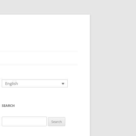
English
SEARCH
Search
for: