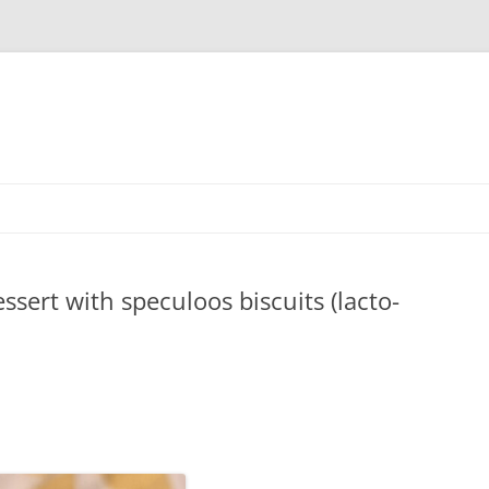
sert with speculoos biscuits (lacto-