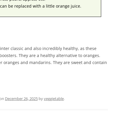
can be replaced with a little orange juice.
ter classic and also incredibly healthy, as these
 boosters. They are a healthy alternative to oranges.
er oranges and mandarins. They are sweet and contain
on
December 26, 2025
by
veggietable
.