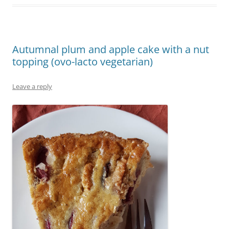
Autumnal plum and apple cake with a nut
topping (ovo-lacto vegetarian)
Leave a reply