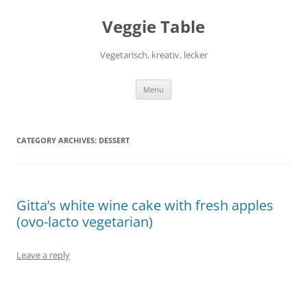
Skip
to
Veggie Table
content
Vegetarisch, kreativ, lecker
Menu
CATEGORY ARCHIVES:
DESSERT
Gitta’s white wine cake with fresh apples
(ovo-lacto vegetarian)
Leave a reply