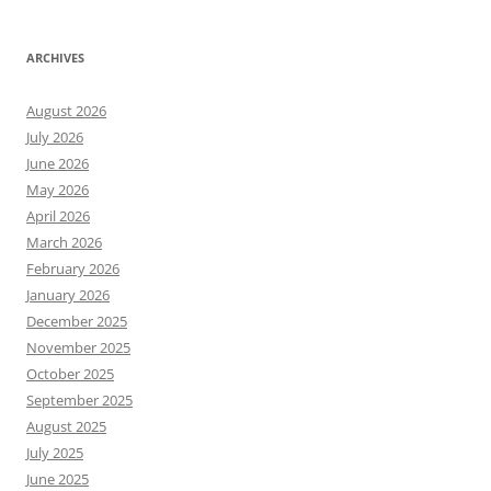
ARCHIVES
August 2026
July 2026
June 2026
May 2026
April 2026
March 2026
February 2026
January 2026
December 2025
November 2025
October 2025
September 2025
August 2025
July 2025
June 2025