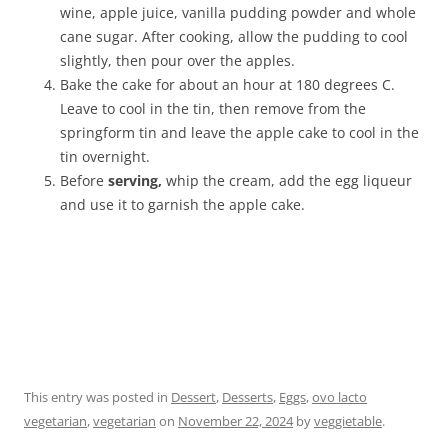
wine, apple juice, vanilla pudding powder and whole
cane sugar. After cooking, allow the pudding to cool
slightly, then pour over the apples.
Bake the cake for about an hour at 180 degrees C.
Leave to cool in the tin, then remove from the
springform tin and leave the apple cake to cool in the
tin overnight.
Before
serving,
whip the cream, add the egg liqueur
and use it to garnish the apple cake.
This entry was posted in
Dessert
,
Desserts
,
Eggs
,
ovo lacto
vegetarian
,
vegetarian
on
November 22, 2024
by
veggietable
.