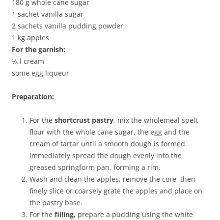
180 g whole cane sugar
1 sachet vanilla sugar
2 sachets vanilla pudding powder
1 kg apples
For the garnish:
⅛ l cream
some egg liqueur
Preparation:
For the
shortcrust pastry
, mix the wholemeal spelt
flour with the whole cane sugar, the egg and the
cream of tartar until a smooth dough is formed.
Immediately spread the dough evenly into the
greased springform pan, forming a rim.
Wash and clean the apples, remove the core, then
finely slice or coarsely grate the apples and place on
the pastry base.
For the
filling,
prepare a pudding using the white