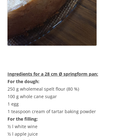
Ingredients for a 28 cm Ø springform pan:
For the dough:
250 g wholemeal spelt flour (80 %)
100 g whole cane sugar
1 egg
1 teaspoon cream of tartar baking powder
For the filling:
½ l white wine
½ l apple juice