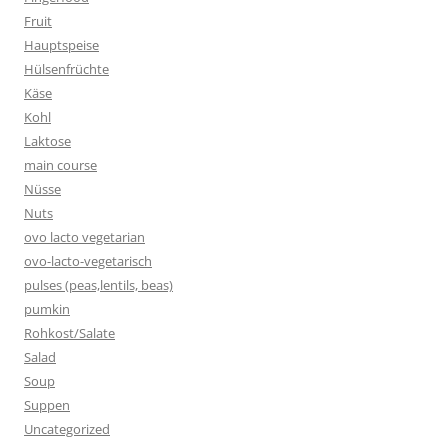
Fruit
Hauptspeise
Hülsenfrüchte
Käse
Kohl
Laktose
main course
Nüsse
Nuts
ovo lacto vegetarian
ovo-lacto-vegetarisch
pulses (peas,lentils, beas)
pumkin
Rohkost/Salate
Salad
Soup
Suppen
Uncategorized