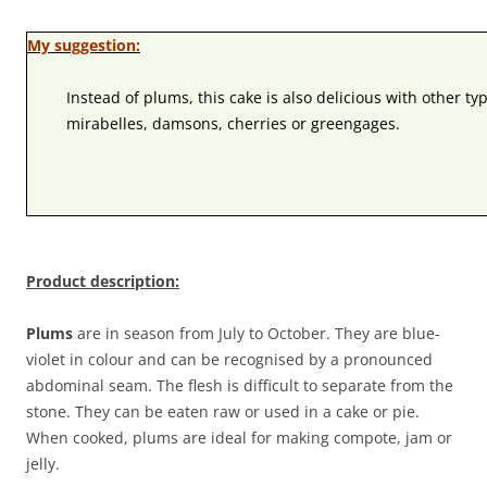
My suggestion:
Instead of plums, this cake is also delicious with other typ
mirabelles, damsons, cherries or greengages.
Product description:
Plums
are in season from July to October. They are blue-
violet in colour and can be recognised by a pronounced
abdominal seam. The flesh is difficult to separate from the
stone. They can be eaten raw or used in a cake or pie.
When cooked, plums are ideal for making compote, jam or
jelly.