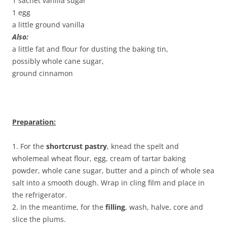
1 sachet vanilla sugar
1 egg
a little ground vanilla
Also:
a little fat and flour for dusting the baking tin,
possibly whole cane sugar,
ground cinnamon
Preparation:
1. For the
shortcrust pastry
, knead the spelt and
wholemeal wheat flour, egg, cream of tartar baking
powder, whole cane sugar, butter and a pinch of whole sea
salt into a smooth dough. Wrap in cling film and place in
the refrigerator.
2. In the meantime, for the
filling
, wash, halve, core and
slice the plums.