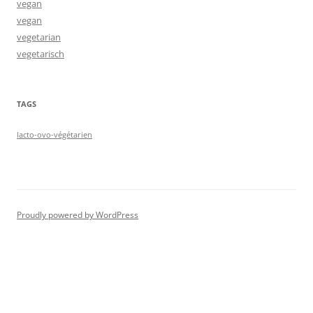
vegan
vegan
vegetarian
vegetarisch
TAGS
lacto-ovo-végétarien
Proudly powered by WordPress