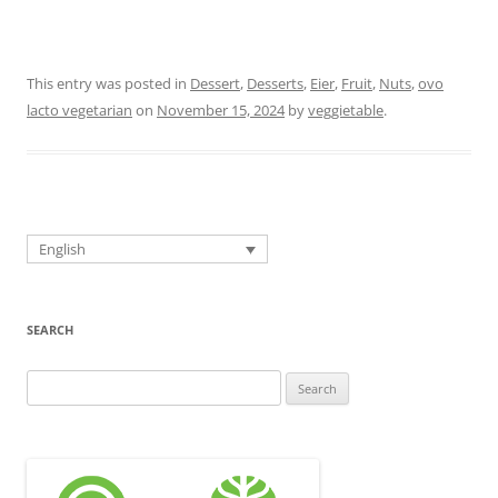
This entry was posted in
Dessert
,
Desserts
,
Eier
,
Fruit
,
Nuts
,
ovo
lacto vegetarian
on
November 15, 2024
by
veggietable
.
English
SEARCH
Search
for: