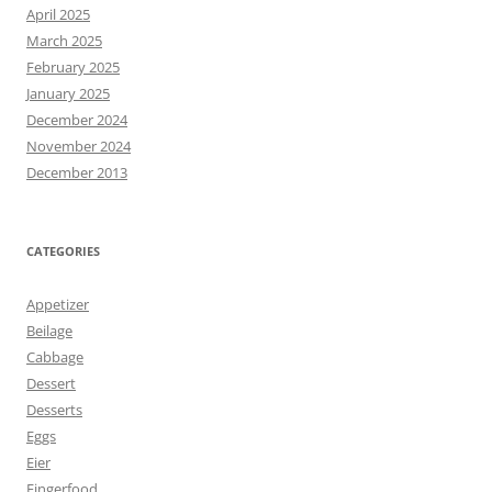
April 2025
March 2025
February 2025
January 2025
December 2024
November 2024
December 2013
CATEGORIES
Appetizer
Beilage
Cabbage
Dessert
Desserts
Eggs
Eier
Fingerfood