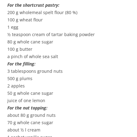
For the shortcrust pastry:
200 g wholemeal spelt flour (80 %)
100 g wheat flour
1 egg
½ teaspoon cream of tartar baking powder
80 g whole cane sugar
100 g butter
a pinch of whole sea salt
For the filling:
3 tablespoons ground nuts
500 g plums
2 apples
50 g whole cane sugar
juice of one lemon
For the nut topping:
about 80 g ground nuts
70 g whole cane sugar
about ½ l cream