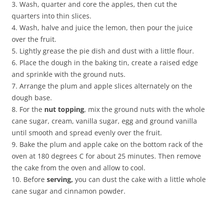
3. Wash, quarter and core the apples, then cut the
quarters into thin slices.
4. Wash, halve and juice the lemon, then pour the juice
over the fruit.
5. Lightly grease the pie dish and dust with a little flour.
6. Place the dough in the baking tin, create a raised edge
and sprinkle with the ground nuts.
7. Arrange the plum and apple slices alternately on the
dough base.
8. For the
nut topping
, mix the ground nuts with the whole
cane sugar, cream, vanilla sugar, egg and ground vanilla
until smooth and spread evenly over the fruit.
9. Bake the plum and apple cake on the bottom rack of the
oven at 180 degrees C for about 25 minutes. Then remove
the cake from the oven and allow to cool.
10. Before
serving,
you can dust the cake with a little whole
cane sugar and cinnamon powder.