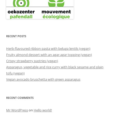
RECENT POSTS
Herb-flavoured ribbon pasta with beluga lentils (vegan)
Fruity almond dessert with an agar-agar topping (vegan)
Crispy strawberry pastries (vegan)
Asparagus, vegetable and rice curry with black sesame and plain
tofu (vegan)
Vegan avocado bruschetta with green asparagus
RECENT COMMENTS
Mr WordPress
on
Hello world!