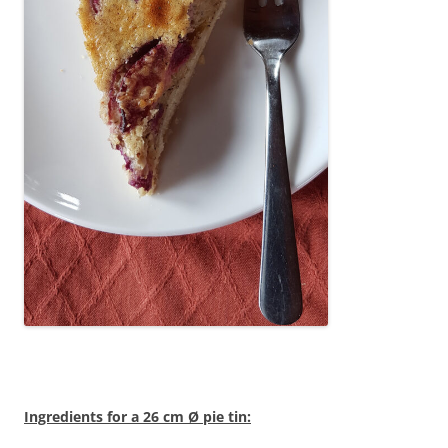
Ingredients for a 26 cm Ø pie tin: