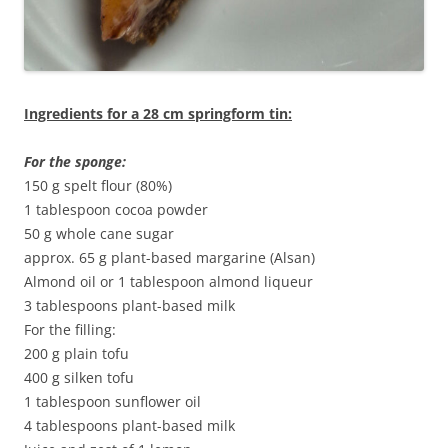
Ingredients for a 28 cm springform tin:
For the sponge:
150 g spelt flour (80%)
1 tablespoon cocoa powder
50 g whole cane sugar
approx. 65 g plant-based margarine (Alsan)
Almond oil or 1 tablespoon almond liqueur
3 tablespoons plant-based milk
For the filling:
200 g plain tofu
400 g silken tofu
1 tablespoon sunflower oil
4 tablespoons plant-based milk