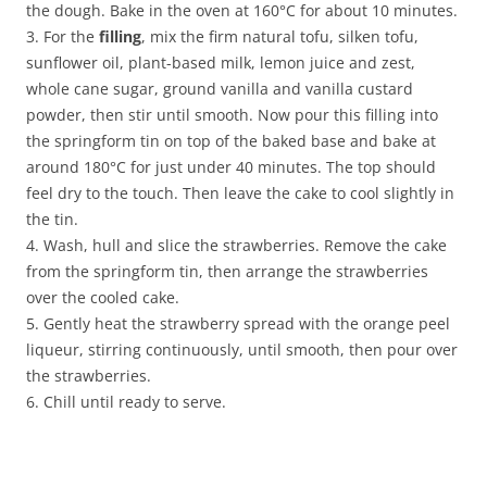
the dough. Bake in the oven at 160°C for about 10 minutes.
3. For the
filling
, mix the firm natural tofu, silken tofu,
sunflower oil, plant-based milk, lemon juice and zest,
whole cane sugar, ground vanilla and vanilla custard
powder, then stir until smooth. Now pour this filling into
the springform tin on top of the baked base and bake at
around 180°C for just under 40 minutes. The top should
feel dry to the touch. Then leave the cake to cool slightly in
the tin.
4. Wash, hull and slice the strawberries. Remove the cake
from the springform tin, then arrange the strawberries
over the cooled cake.
5. Gently heat the strawberry spread with the orange peel
liqueur, stirring continuously, until smooth, then pour over
the strawberries.
6. Chill until ready to serve.