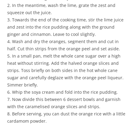
2. In the meantime, wash the lime, grate the zest and
squeeze out the juice.
3. Towards the end of the cooking time, stir the lime juice
and zest into the rice pudding along with the ground
ginger and cinnamon. Leave to cool slightly.
4. Wash and dry the oranges, segment them and cut in
half. Cut thin strips from the orange peel and set aside.
5. In a small pan, melt the whole cane sugar over a high
heat without stirring. Add the halved orange slices and
strips. Toss briefly on both sides in the hot whole cane
sugar and carefully deglaze with the orange peel liqueur.
Simmer briefly.
6. Whip the soya cream and fold into the rice pudding.
7. Now divide this between 6 dessert bowls and garnish
with the caramelised orange slices and strips.
8. Before serving, you can dust the orange rice with a little
cardamom powder.