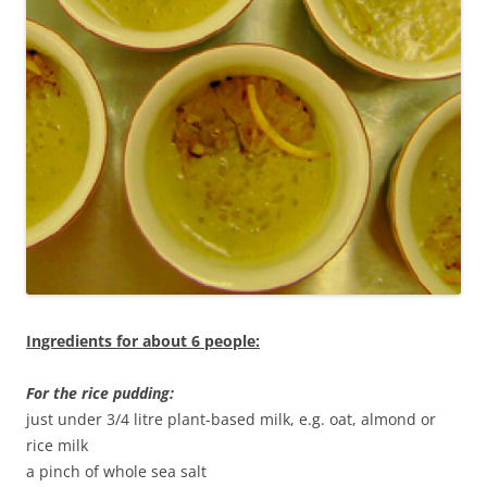
Ingredients for about 6 people:
For the rice pudding:
just under 3/4 litre plant-based milk, e.g. oat, almond or
rice milk
a pinch of whole sea salt