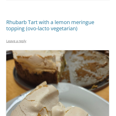
Rhubarb Tart with a lemon meringue
topping (ovo-lacto vegetarian)
Leave a reply