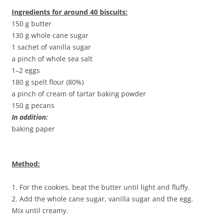
Ingredients for around 40 biscuits:
150 g butter
130 g whole cane sugar
1 sachet of vanilla sugar
a pinch of whole sea salt
1–2 eggs
180 g spelt flour (80%)
a pinch of cream of tartar baking powder
150 g pecans
In addition:
baking paper
Method:
1. For the cookies, beat the butter until light and fluffy.
2. Add the whole cane sugar, vanilla sugar and the egg.
Mix until creamy.