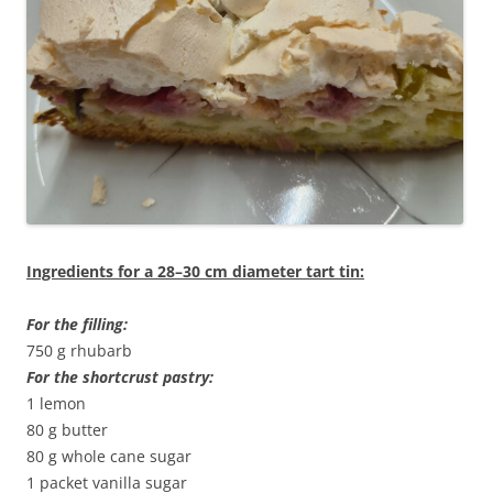
Ingredients for a 28–30 cm diameter tart tin:
For the filling:
750 g rhubarb
For the shortcrust pastry:
1 lemon
80 g butter
80 g whole cane sugar
1 packet vanilla sugar