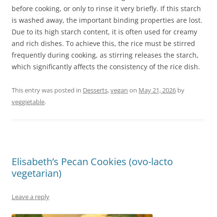
before cooking, or only to rinse it very briefly. If this starch
is washed away, the important binding properties are lost.
Due to its high starch content, it is often used for creamy
and rich dishes. To achieve this, the rice must be stirred
frequently during cooking, as stirring releases the starch,
which significantly affects the consistency of the rice dish.
This entry was posted in
Desserts
,
vegan
on
May 21, 2026
by
veggietable
.
Elisabeth’s Pecan Cookies (ovo-lacto
vegetarian)
Leave a reply