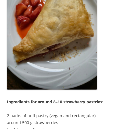
Ingredients for around 8–10 strawberry pastries:
2 packs of puff pastry (vegan and rectangular)
around 500 g strawberries