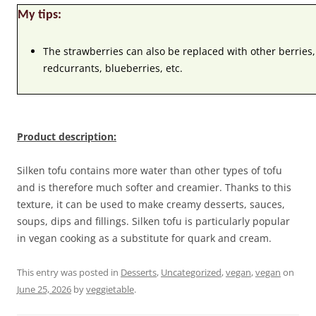
My tips:
The strawberries can also be replaced with other berries,
redcurrants, blueberries, etc.
Product description:
Silken tofu contains more water than other types of tofu
and is therefore much softer and creamier. Thanks to this
texture, it can be used to make creamy desserts, sauces,
soups, dips and fillings. Silken tofu is particularly popular
in vegan cooking as a substitute for quark and cream.
This entry was posted in
Desserts
,
Uncategorized
,
vegan
,
vegan
on
June 25, 2026
by
veggietable
.