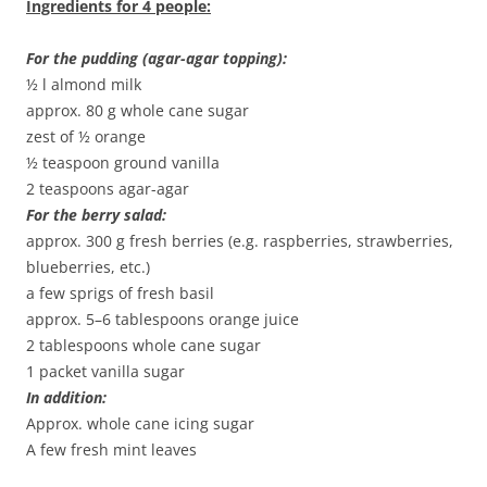
Ingredients for 4 people:
For the pudding (agar-agar topping):
½ l almond milk
approx. 80 g whole cane sugar
zest of ½ orange
½ teaspoon ground vanilla
2 teaspoons agar-agar
For the berry salad:
approx. 300 g fresh berries (e.g. raspberries, strawberries,
blueberries, etc.)
a few sprigs of fresh basil
approx. 5–6 tablespoons orange juice
2 tablespoons whole cane sugar
1 packet vanilla sugar
In addition:
Approx. whole cane icing sugar
A few fresh mint leaves