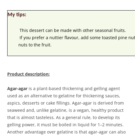
My tips:
 This dessert can be made with other seasonal fruits.
 If you prefer a nuttier flavour, add some toasted pine n
nuts to the fruit.
Product description:
Agar-agar
is a plant-based thickening and gelling agent
used as an alternative to gelatine for thickening sauces,
aspics, desserts or cake fillings. Agar-agar is derived from
seaweed and, unlike gelatine, is a vegan, healthy product
that is almost tasteless. As a general rule, to develop its
gelling power, it must be boiled in liquid for 1–2 minutes.
Another advantage over gelatine is that agar-agar can also