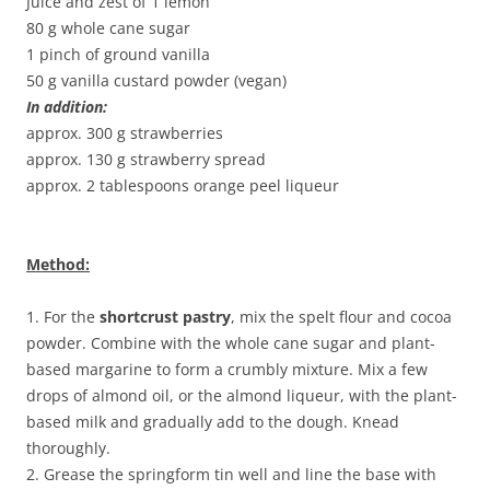
Juice and zest of 1 lemon
80 g whole cane sugar
1 pinch of ground vanilla
50 g vanilla custard powder (vegan)
In addition:
approx. 300 g strawberries
approx. 130 g strawberry spread
approx. 2 tablespoons orange peel liqueur
Method:
1. For the
shortcrust pastry
, mix the spelt flour and cocoa
powder. Combine with the whole cane sugar and plant-
based margarine to form a crumbly mixture. Mix a few
drops of almond oil, or the almond liqueur, with the plant-
based milk and gradually add to the dough. Knead
thoroughly.
2. Grease the springform tin well and line the base with