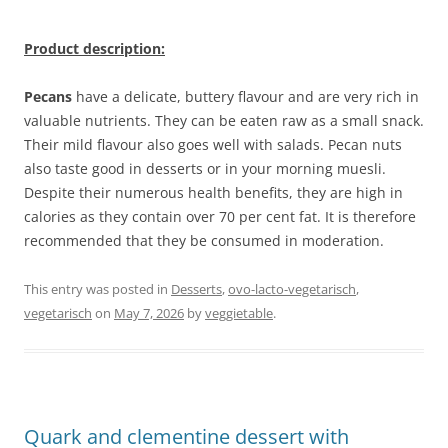
Product description:
Pecans
have a delicate, buttery flavour and are very rich in
valuable nutrients. They can be eaten raw as a small snack.
Their mild flavour also goes well with salads. Pecan nuts
also taste good in desserts or in your morning muesli.
Despite their numerous health benefits, they are high in
calories as they contain over 70 per cent fat. It is therefore
recommended that they be consumed in moderation.
This entry was posted in
Desserts
,
ovo-lacto-vegetarisch
,
vegetarisch
on
May 7, 2026
by
veggietable
.
Quark and clementine dessert with