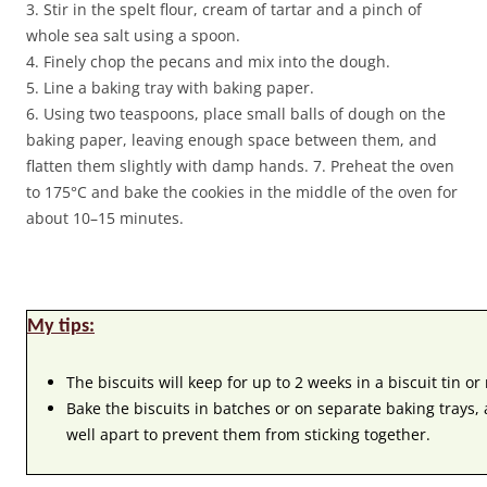
3. Stir in the spelt flour, cream of tartar and a pinch of
whole sea salt using a spoon.
4. Finely chop the pecans and mix into the dough.
5. Line a baking tray with baking paper.
6. Using two teaspoons, place small balls of dough on the
baking paper, leaving enough space between them, and
flatten them slightly with damp hands. 7. Preheat the oven
to 175°C and bake the cookies in the middle of the oven for
about 10–15 minutes.
My tips:
The biscuits will keep for up to 2 weeks in a biscuit tin or
Bake the biscuits in batches or on separate baking trays,
well apart to prevent them from sticking together.