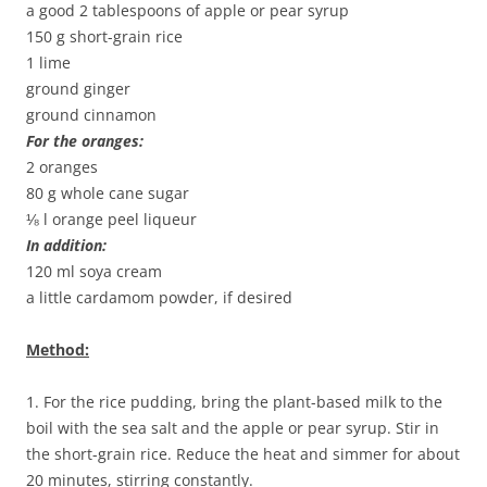
a good 2 tablespoons of apple or pear syrup
150 g short-grain rice
1 lime
ground ginger
ground cinnamon
For the oranges:
2 oranges
80 g whole cane sugar
⅛ l orange peel liqueur
In addition:
120 ml soya cream
a little cardamom powder, if desired
Method:
1. For the rice pudding, bring the plant-based milk to the
boil with the sea salt and the apple or pear syrup. Stir in
the short-grain rice. Reduce the heat and simmer for about
20 minutes, stirring constantly.