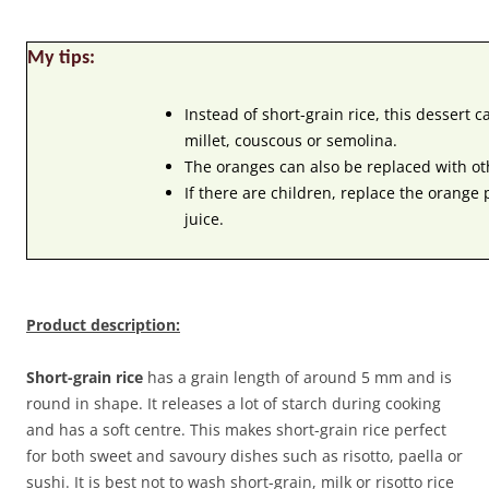
My tips:
Instead of short-grain rice, this dessert 
millet, couscous or semolina.
The oranges can also be replaced with oth
If there are children, replace the orange
juice.
Product description:
Short-grain rice
has a grain length of around 5 mm and is
round in shape. It releases a lot of starch during cooking
and has a soft centre. This makes short-grain rice perfect
for both sweet and savoury dishes such as risotto, paella or
sushi. It is best not to wash short-grain, milk or risotto rice