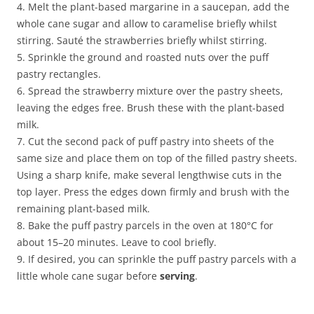
4. Melt the plant-based margarine in a saucepan, add the
whole cane sugar and allow to caramelise briefly whilst
stirring. Sauté the strawberries briefly whilst stirring.
5. Sprinkle the ground and roasted nuts over the puff
pastry rectangles.
6. Spread the strawberry mixture over the pastry sheets,
leaving the edges free. Brush these with the plant-based
milk.
7. Cut the second pack of puff pastry into sheets of the
same size and place them on top of the filled pastry sheets.
Using a sharp knife, make several lengthwise cuts in the
top layer. Press the edges down firmly and brush with the
remaining plant-based milk.
8. Bake the puff pastry parcels in the oven at 180°C for
about 15–20 minutes. Leave to cool briefly.
9. If desired, you can sprinkle the puff pastry parcels with a
little whole cane sugar before
serving
.