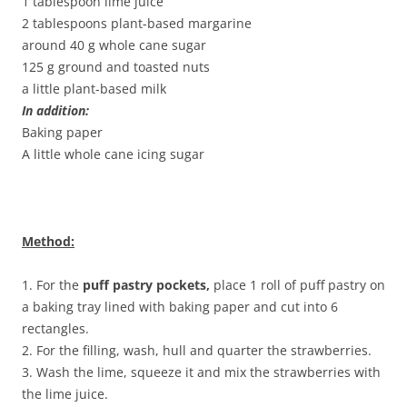
1 tablespoon lime juice
2 tablespoons plant-based margarine
around 40 g whole cane sugar
125 g ground and toasted nuts
a little plant-based milk
In addition:
Baking paper
A little whole cane icing sugar
Method:
1. For the
puff pastry pockets,
place 1 roll of puff pastry on
a baking tray lined with baking paper and cut into 6
rectangles.
2. For the filling, wash, hull and quarter the strawberries.
3. Wash the lime, squeeze it and mix the strawberries with
the lime juice.