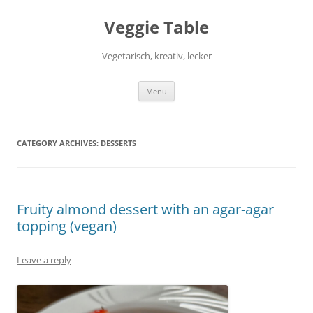
Skip
to
Veggie Table
content
Vegetarisch, kreativ, lecker
Menu
CATEGORY ARCHIVES:
DESSERTS
Fruity almond dessert with an agar-agar
topping (vegan)
Leave a reply