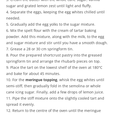
sugar and grated lemon zest until light and fluffy.
4. Separate the eggs, keeping the egg whites chilled until
needed.
5. Gradually add the egg yolks to the sugar mixture.
6. Mix the spelt flour with the cream of tartar baking
powder. Add this mixture, along with the milk, to the egg
and sugar mixture and stir until you have a smooth dough.
7. Grease a 28 or 30 cm springform tin.
8. Pour the prepared shortcrust pastry into the greased
springform tin and arrange the rhubarb pieces on top.
9. Place the tart on the lowest shelf of the oven at 180°C
and bake for about 45 minutes.
10. For the
meringue topping
, whisk the egg whites until
semi-stiff, then gradually fold in the semolina or whole
cane icing sugar. Finally, add a few drops of lemon juice.
11. Pipe the stiff mixture onto the slightly cooled tart and
spread it evenly.
12. Return to the centre of the oven until the meringue