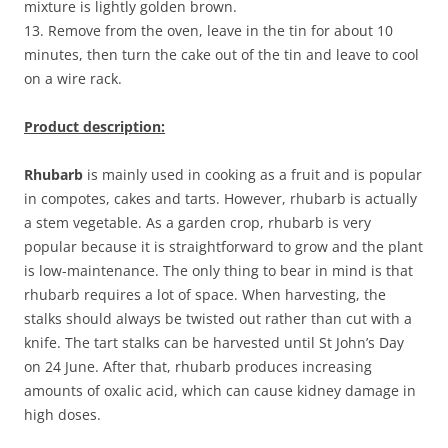
mixture is lightly golden brown.
13. Remove from the oven, leave in the tin for about 10
minutes, then turn the cake out of the tin and leave to cool
on a wire rack.
Product description:
Rhubarb
is mainly used in cooking as a fruit and is popular
in compotes, cakes and tarts. However, rhubarb is actually
a stem vegetable. As a garden crop, rhubarb is very
popular because it is straightforward to grow and the plant
is low-maintenance. The only thing to bear in mind is that
rhubarb requires a lot of space. When harvesting, the
stalks should always be twisted out rather than cut with a
knife. The tart stalks can be harvested until St John’s Day
on 24 June. After that, rhubarb produces increasing
amounts of oxalic acid, which can cause kidney damage in
high doses.