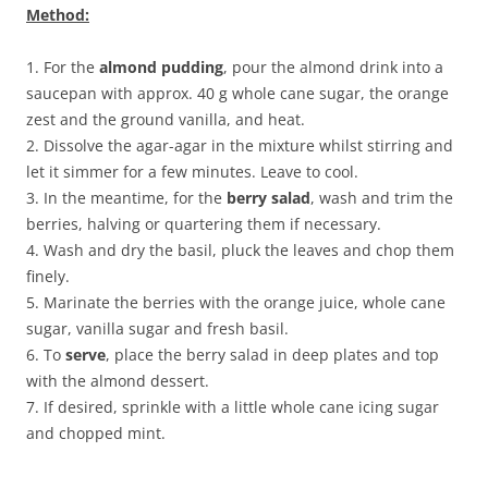
Method:
1. For the
almond pudding
, pour the almond drink into a
saucepan with approx. 40 g whole cane sugar, the orange
zest and the ground vanilla, and heat.
2. Dissolve the agar-agar in the mixture whilst stirring and
let it simmer for a few minutes. Leave to cool.
3. In the meantime, for the
berry salad
, wash and trim the
berries, halving or quartering them if necessary.
4. Wash and dry the basil, pluck the leaves and chop them
finely.
5. Marinate the berries with the orange juice, whole cane
sugar, vanilla sugar and fresh basil.
6. To
serve
, place the berry salad in deep plates and top
with the almond dessert.
7. If desired, sprinkle with a little whole cane icing sugar
and chopped mint.