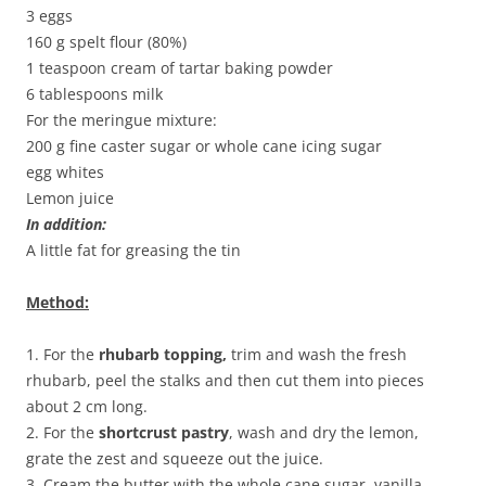
3 eggs
160 g spelt flour (80%)
1 teaspoon cream of tartar baking powder
6 tablespoons milk
For the meringue mixture:
200 g fine caster sugar or whole cane icing sugar
egg whites
Lemon juice
In addition:
A little fat for greasing the tin
Method:
1. For the
rhubarb topping,
trim and wash the fresh
rhubarb, peel the stalks and then cut them into pieces
about 2 cm long.
2. For the
shortcrust pastry
, wash and dry the lemon,
grate the zest and squeeze out the juice.
3. Cream the butter with the whole cane sugar, vanilla