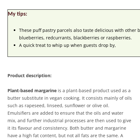
My tips:
These puff pastry parcels also taste delicious with other 
blueberries, redcurrants, blackberries or raspberries.
A quick treat to whip up when guests drop by,
Product description:
Plant-based margarine
is a plant-based product used as a
butter substitute in vegan cooking. It consists mainly of oils
such as rapeseed, linseed, sunflower or olive oil.
Emulsifiers are added to ensure that the oils and water
mix, and further industrial processes are then used to give
it its flavour and consistency. Both butter and margarine
have a high fat content, but not all fats are the same. A