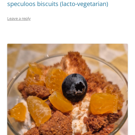
speculoos biscuits (lacto-vegetarian)
Leave a reply