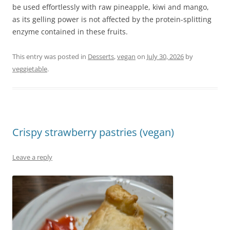
be used effortlessly with raw pineapple, kiwi and mango,
as its gelling power is not affected by the protein-splitting
enzyme contained in these fruits.
This entry was posted in
Desserts
,
vegan
on
July 30, 2026
by
veggietable
.
Crispy strawberry pastries (vegan)
Leave a reply