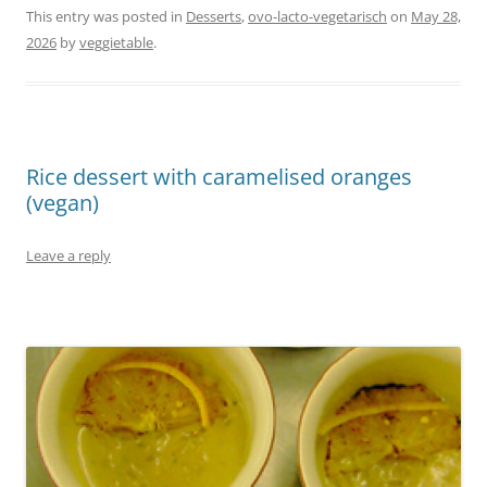
This entry was posted in
Desserts
,
ovo-lacto-vegetarisch
on
May 28,
2026
by
veggietable
.
Rice dessert with caramelised oranges
(vegan)
Leave a reply