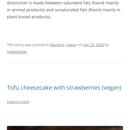
distinction is made between saturated fats (found mainly
in animal products) and unsaturated fats (found mainly in
plant-based products).
This entry was posted in
Desserts
,
vegan
on
July 23, 2026
by
veggietable
.
Tofu cheesecake with strawberries (vegan)
Leave a reply