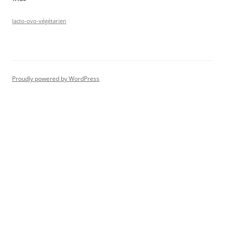
lacto-ovo-végétarien
Proudly powered by WordPress