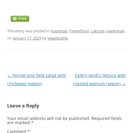
This entry was posted in
Appetizer
,
Fingerfood
,
Laktose
,
vegetarian
on
January 17, 2025
by
veggietable
.
Post
←
Fennel and field salad with
Celery lamb’s lettuce with
navigation
chickpeas (vegan)
roasted walnuts (vegan)
→
Leave a Reply
Your email address will not be published.
Required fields
are marked
*
Comment
*