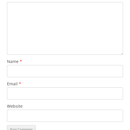
Name
*
Email
*
Website