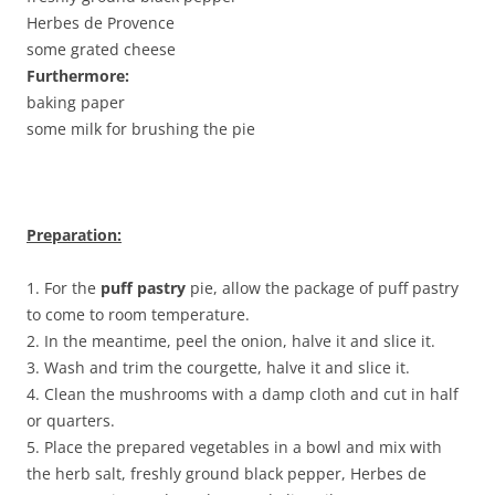
Herbes de Provence
some grated cheese
Furthermore:
baking paper
some milk for brushing the pie
Preparation:
1. For the
puff pastry
pie, allow the package of puff pastry
to come to room temperature.
2. In the meantime, peel the onion, halve it and slice it.
3. Wash and trim the courgette, halve it and slice it.
4. Clean the mushrooms with a damp cloth and cut in half
or quarters.
5. Place the prepared vegetables in a bowl and mix with
the herb salt, freshly ground black pepper, Herbes de