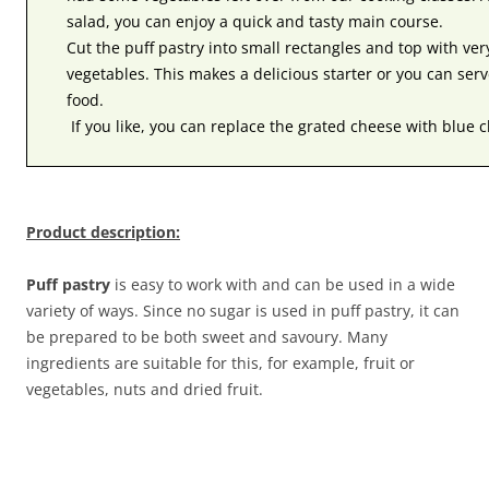
salad, you can enjoy a quick and tasty main course.
Cut the puff pastry into small rectangles and top with ve
vegetables. This makes a delicious starter or you can serv
food.
If you like, you can replace the grated cheese with blue 
Product description:
Puff pastry
is easy to work with and can be used in a wide
variety of ways. Since no sugar is used in puff pastry, it can
be prepared to be both sweet and savoury. Many
ingredients are suitable for this, for example, fruit or
vegetables, nuts and dried fruit.