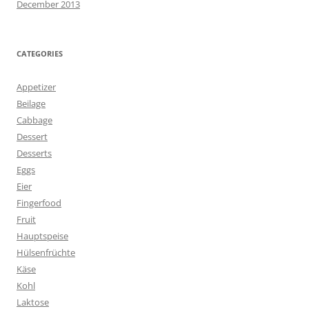
December 2013
CATEGORIES
Appetizer
Beilage
Cabbage
Dessert
Desserts
Eggs
Eier
Fingerfood
Fruit
Hauptspeise
Hülsenfrüchte
Käse
Kohl
Laktose