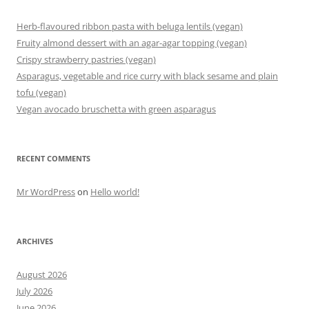
Herb-flavoured ribbon pasta with beluga lentils (vegan)
Fruity almond dessert with an agar-agar topping (vegan)
Crispy strawberry pastries (vegan)
Asparagus, vegetable and rice curry with black sesame and plain
tofu (vegan)
Vegan avocado bruschetta with green asparagus
RECENT COMMENTS
Mr WordPress
on
Hello world!
ARCHIVES
August 2026
July 2026
June 2026