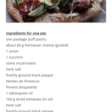
Ingredients for one pie:
one package puff pastry
about 40 g Parmesan cheese (grated)
1 onion
1 zucchini
some mushrooms
herb salt
freshly ground black pepper
Herbes de Provence
Piment d’espelette
1 tablespoon oil
100 g dried tomatoes (in oil)
herb salt
freshly ground black pepper