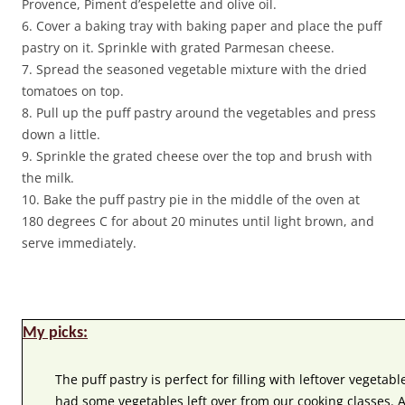
Provence, Piment d’espelette and olive oil.
6. Cover a baking tray with baking paper and place the puff
pastry on it. Sprinkle with grated Parmesan cheese.
7. Spread the seasoned vegetable mixture with the dried
tomatoes on top.
8. Pull up the puff pastry around the vegetables and press
down a little.
9. Sprinkle the grated cheese over the top and brush with
the milk.
10. Bake the puff pastry pie in the middle of the oven at
180 degrees C for about 20 minutes until light brown, and
serve immediately.
My picks:
The puff pastry is perfect for filling with leftover vegetabl
had some vegetables left over from our cooking classes.