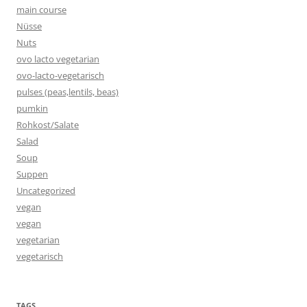
main course
Nüsse
Nuts
ovo lacto vegetarian
ovo-lacto-vegetarisch
pulses (peas,lentils, beas)
pumkin
Rohkost/Salate
Salad
Soup
Suppen
Uncategorized
vegan
vegan
vegetarian
vegetarisch
TAGS