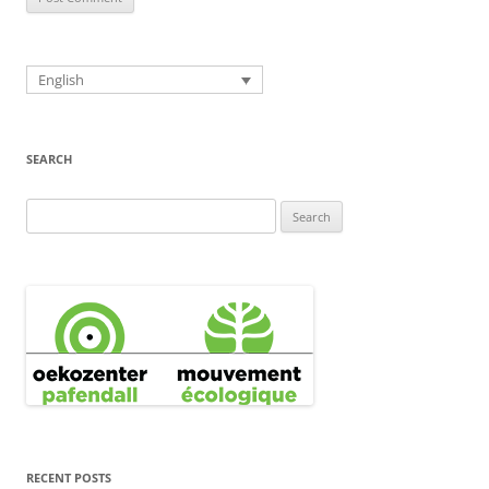
English
SEARCH
Search
for:
RECENT POSTS