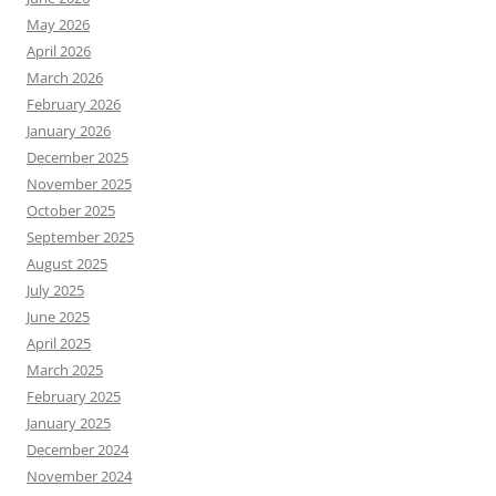
May 2026
April 2026
March 2026
February 2026
January 2026
December 2025
November 2025
October 2025
September 2025
August 2025
July 2025
June 2025
April 2025
March 2025
February 2025
January 2025
December 2024
November 2024