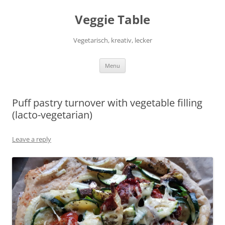
Skip
to
Veggie Table
content
Vegetarisch, kreativ, lecker
Menu
Puff pastry turnover with vegetable filling
(lacto-vegetarian)
Leave a reply