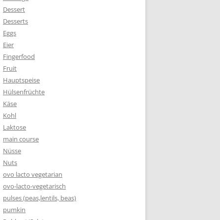
Dessert
Desserts
Eggs
Eier
Fingerfood
Fruit
Hauptspeise
Hülsenfrüchte
Käse
Kohl
Laktose
main course
Nüsse
Nuts
ovo lacto vegetarian
ovo-lacto-vegetarisch
pulses (peas,lentils, beas)
pumkin