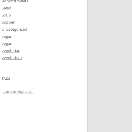
Rohkost/Salate
Salad
Soup
Suppen
Uncategorized
vegan
vegan
vegetarian
vegetarisch
TAGS
lacto-ovo-végétarien