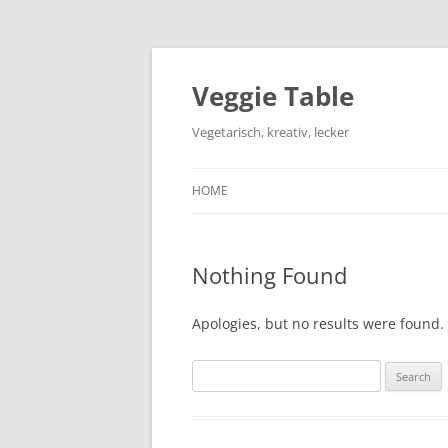
Skip
to
content
Veggie Table
Vegetarisch, kreativ, lecker
HOME
Nothing Found
Apologies, but no results were found. 
Search
for: