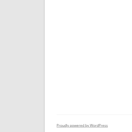
Proudly powered by WordPress